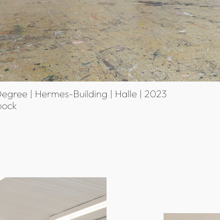
egree | Hermes-Building | Halle | 2023
bock