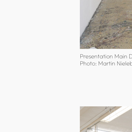
Presentation Main D
Photo: Martin Niele