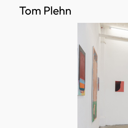
Tom Plehn