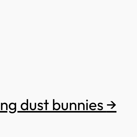
ing dust bunnies
→