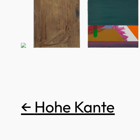
←
Hohe Kante