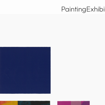
Painting
Exhibi